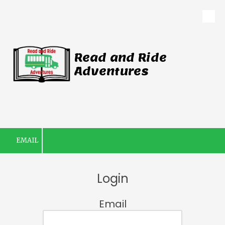
Skip to content
Read and Ride
Adventures
EMAIL
Login
Email