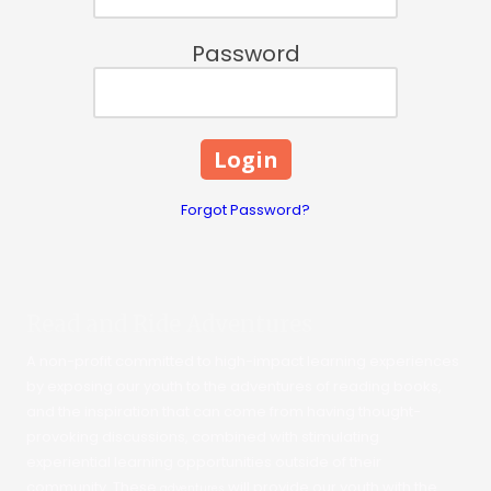
Password
Forgot Password?
Read and Ride Adventures
A non-profit committed to high-impact learning experiences
by exposing our youth to the adventures of reading books,
and the inspiration that can come from having thought-
provoking discussions, combined with stimulating
experiential learning opportunities outside of their
community. These
will provide our youth with the
adventures